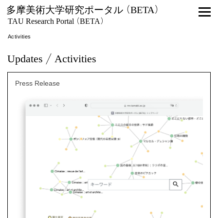
多摩美術大学研究ポータル (BETA)
TAU Research Portal (BETA)
Activities
Updates / Activities
Press Release