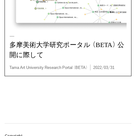
多摩美術大学研究ポータル (BETA) 公
開に際して
Tama Art University Research Portal (BETA) | 2022/03
Copyright