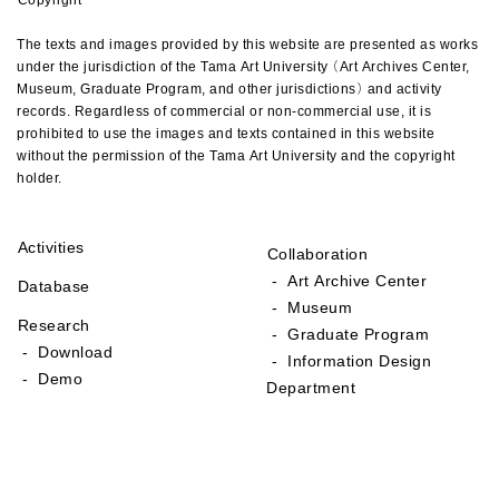
The texts and images provided by this website are presented as works
under the jurisdiction of the Tama Art University (Art Archives Center,
Museum, Graduate Program, and other jurisdictions) and activity
records. Regardless of commercial or non-commercial use, it is
prohibited to use the images and texts contained in this website
without the permission of the Tama Art University and the copyright
holder.
Activities
Collaboration
- Art Archive Center
Database
- Museum
Research
- Graduate Program
- Download
- Information Design
- Demo
Department